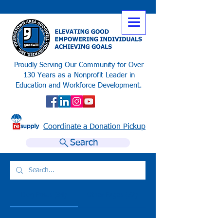
Proudly Serving Our Community for Over
130 Years as a Nonprofit Leader in
Education and Workforce Development.
Coordinate a Donation Pickup
Search
Blog Posts (34)
Other Pages (52)