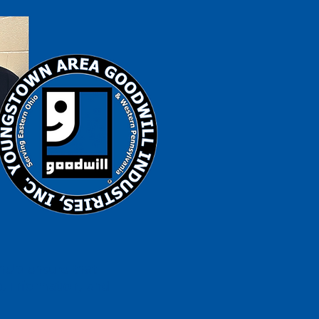
help ensure that
s, information, and