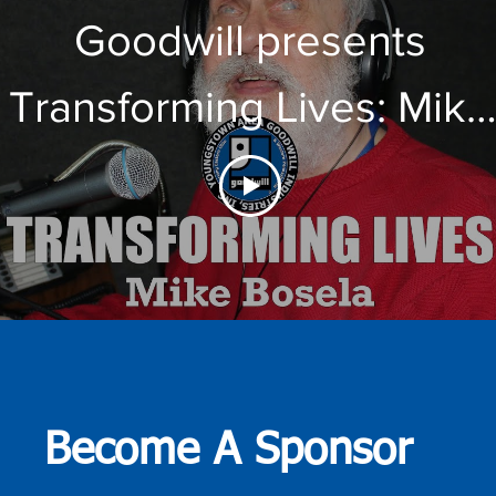
Goodwill presents
Transforming Lives: Mike
Bosela
Become A Sponsor