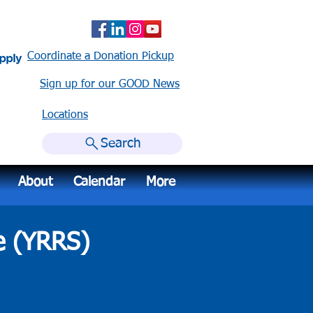
Coordinate a Donation Pickup
Sign up for our GOOD News
Locations​
Search
About
Calendar
More
e (YRRS)
nformation