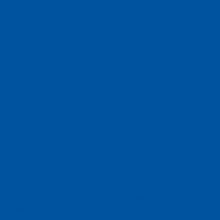
ossible through support from the Broadcast Educational Medi
 Lions Clubs, with additional funding from local businesses, 