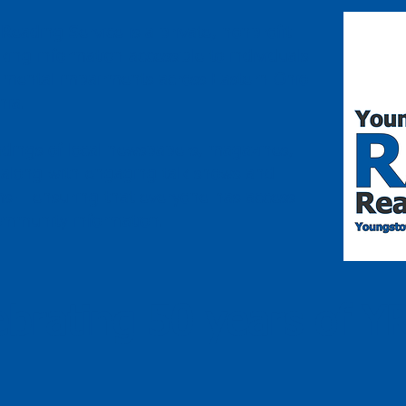
eading Service is a private, nonprofit
king information accessible to individuals
or mental impairments across Eastern Ohio
nia.
adings of local newspapers, magazines,
, along with engaging talk shows and
ams —ensuring that everyone has access
community information.
ebrating 50 years of Y