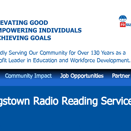
dly Serving Our Community for Over 130 Years as a
fit Leader in Education and Workforce Development.
Community Impact
Job Opportunities
Partner
stown Radio Reading Servic
g Independence Through Accessible I