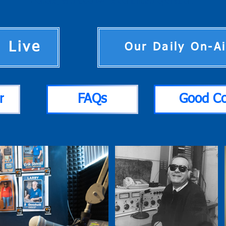
donors, and Goodwill’s continued operation.
n Live
Our Daily On-A
r
FAQs
Good C