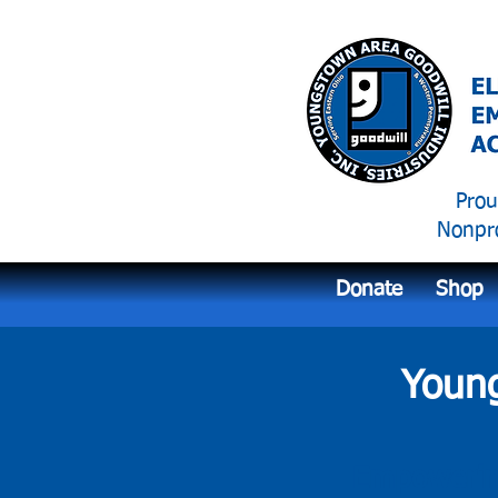
Prou
Nonpro
Donate
Shop
Young
Empowerin