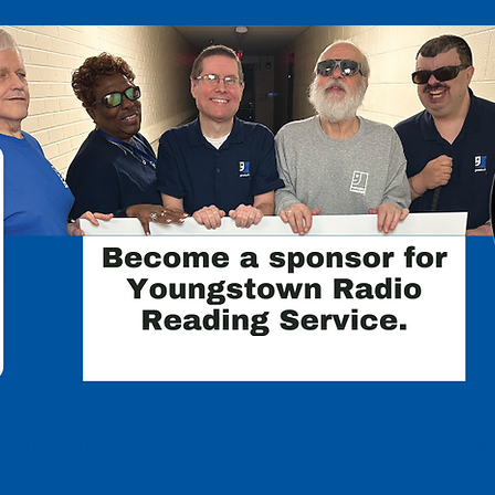
nsor of the Youngstown Radio Reading Service, you 
ual impairments continue to receive access to vital new
enrichment programming.