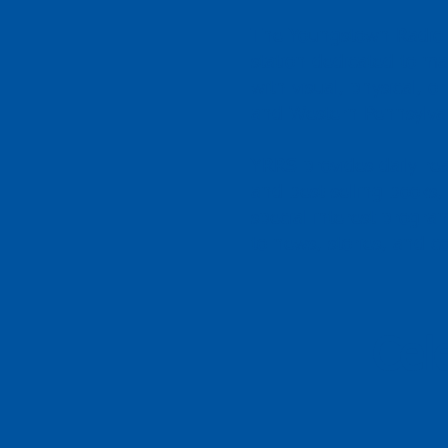
The Youngstown Radio R
station dedicated to ma
with visual, physical, 
and Western Pennsylva
YRRS provides daily re
and best-selling books
special interest progr
to news, stories, and 
Cel