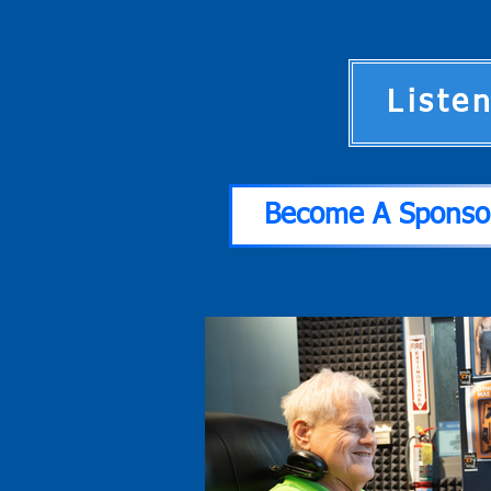
Liste
Become A Sponso