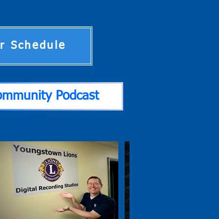
ir Schedule
ommunity Podcast