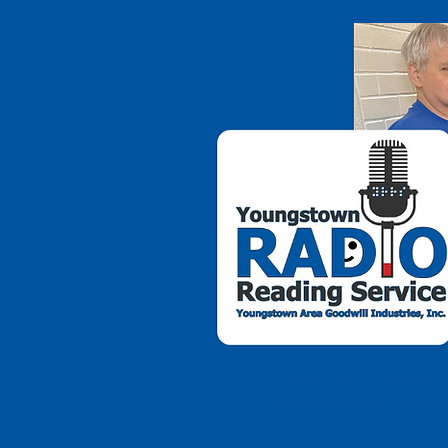
By becoming a spo
individuals with vis