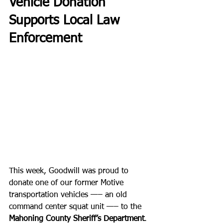
Vehicle Donation 
Supports Local Law 
Enforcement
This week, Goodwill was proud to 
donate one of our former Motive 
transportation vehicles —– an old 
command center squat unit —– to the 
Mahoning County Sheriff’s Department
. 