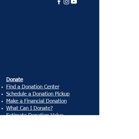
Donate
Find a Donation Center
Schedule a Donation Pickup
Make a Financial Donation
What Can I Donate?
Estimate Donation Value
Donation Receipt
Shop