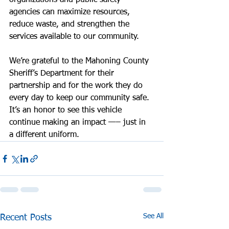
organizations and public safety 
agencies can maximize resources, 
reduce waste, and strengthen the 
services available to our community.
We’re grateful to the Mahoning County 
Sheriff’s Department for their 
partnership and for the work they do 
every day to keep our community safe. 
It’s an honor to see this vehicle 
continue making an impact —– just in 
a different uniform.
See All
Recent Posts