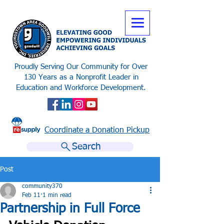
Proudly Serving Our Community for Over
130 Years as a Nonprofit Leader in
Education and Workforce Development.
Coordinate a Donation Pickup
Search
Post
community370
Feb 11
1 min read
Partnership in Full Force