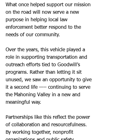
What once helped support our mission 
on the road will now serve a new 
purpose in helping local law 
enforcement better respond to the 
needs of our community.
Over the years, this vehicle played a 
role in supporting transportation and 
outreach efforts tied to Goodwill’s 
programs. Rather than letting it sit 
unused, we saw an opportunity to give 
it a second life —– continuing to serve 
the Mahoning Valley in a new and 
meaningful way.
Partnerships like this reflect the power 
of collaboration and resourcefulness. 
By working together, nonprofit 