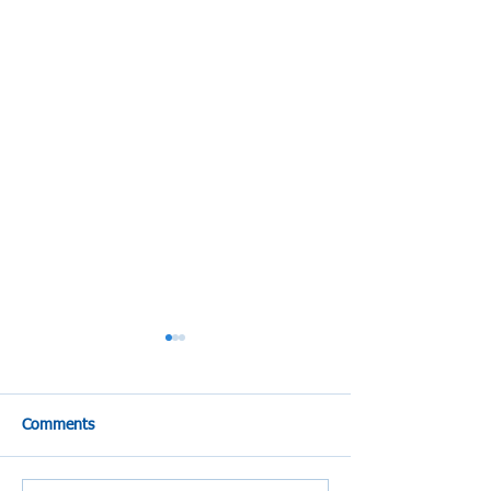
Comments