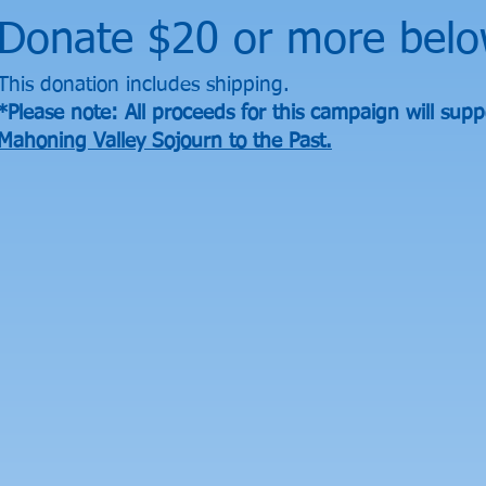
Donate $20 or more belo
This donation includes shipping.
*Please note: All proceeds for this campaign will supp
Mahoning Valley Sojourn to the Past.