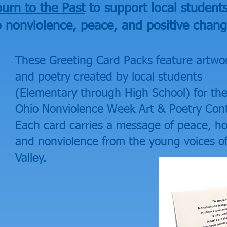
urn to the Past
to support local student
o nonviolence, peace, and positive chang
These Greeting Card Packs feature artwo
and poetry created by local students
(Elementary through High School) for th
Ohio Nonviolence Week Art & Poetry Cont
Each card carries a message of peace, h
and nonviolence from the young voices o
Valley.