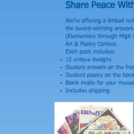
Share Peace Wit
We’re offering a limited ru
the award-winning artwork 
(Elementary through High 
Art & Poetry Contest.
Each pack includes:
12 unique designs
Student artwork on the fro
Student poetry on the bac
Blank inside for your mess
Includes shipping