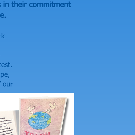
s in their commitment
e.
rk
e
est.
ope,
f our