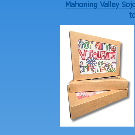
Mahoning Valley Sojo
t