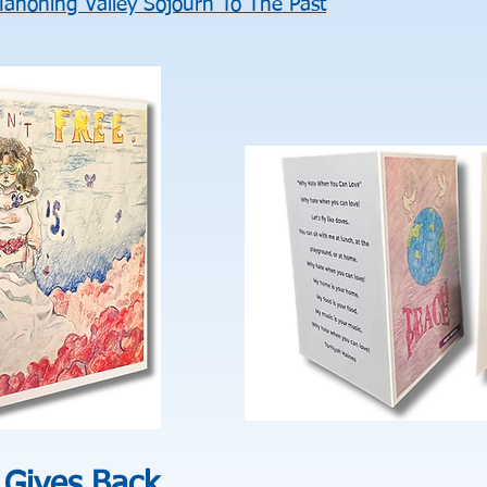
ahoning Valley Sojourn To The Past
 Gives Back