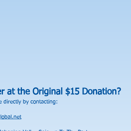
er at the Original $15 Donation?
 directly by contacting:
obal.net