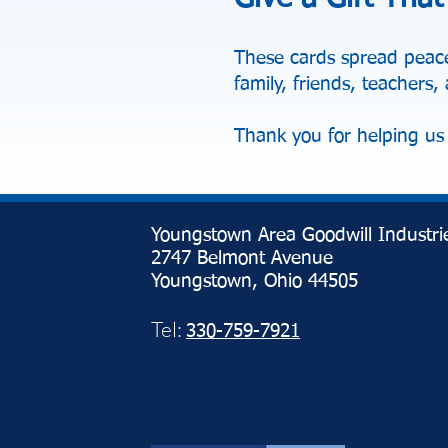
These cards spread peace
family, friends, teachers
Thank you for helping us 
Youngstown Area Goodwill Industri
2747 Belmont Avenue
Youngstown, Ohio 44505
Tel:
330-759-7921