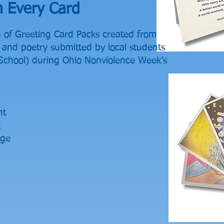
h Every Card
n of Greeting Card Packs created from
and poetry submitted by local students
School) during Ohio Nonviolence Week’s
nt
k
age