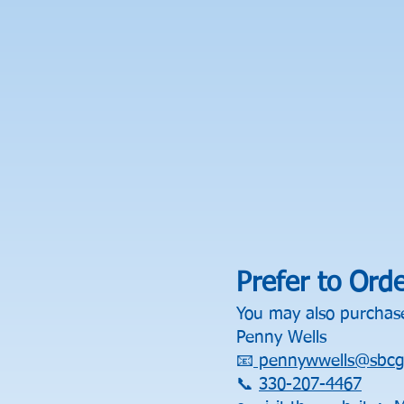
Prefer to Ord
You may also purchase
Penny Wells
📧
pennywwells@sbcgl
📞
330-207-4467