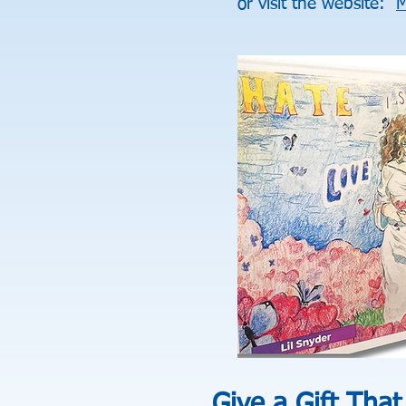
or visit the website:
M
Give a Gift That