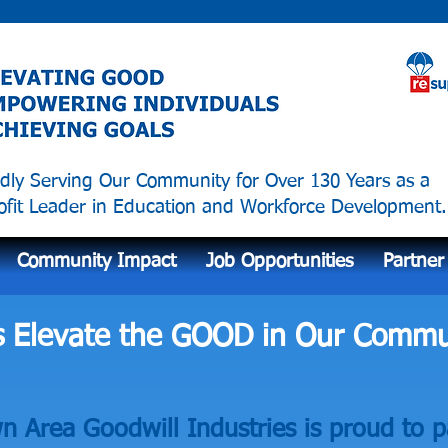
dly Serving Our Community for Over 130 Years as a
fit Leader in Education and Workforce Development.
Community Impact
Job Opportunities
Partner
s Elevate the GOOD in Our Commu
 Area Goodwill Industries is proud to p