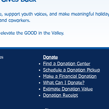
, support youth voices, and make meaningful holiday 
, and coworkers.
elevate the GOOD in the Valley.
es
Donate
Find a Donation Center
Schedule a Donation Pickup
Make a Financial Donation
What Can I Donate?
Estimate Donation Value
Donation Receipt