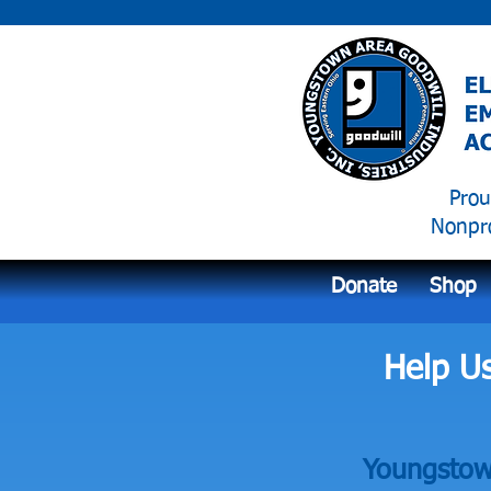
Prou
Nonpro
Donate
Shop
Help U
Youngstown