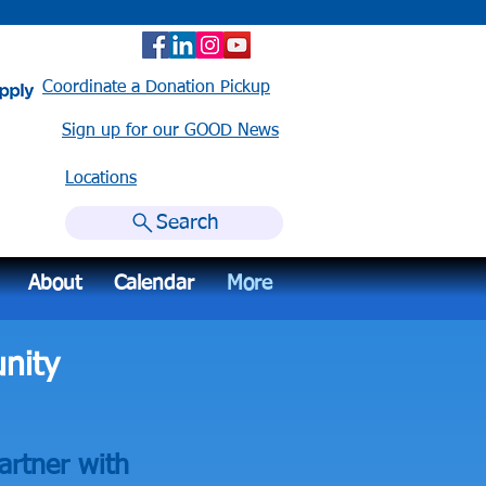
Coordinate a Donation Pickup
Sign up for our GOOD News
Locations​
Search
About
Calendar
More
nity
artner with