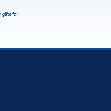
gifts for