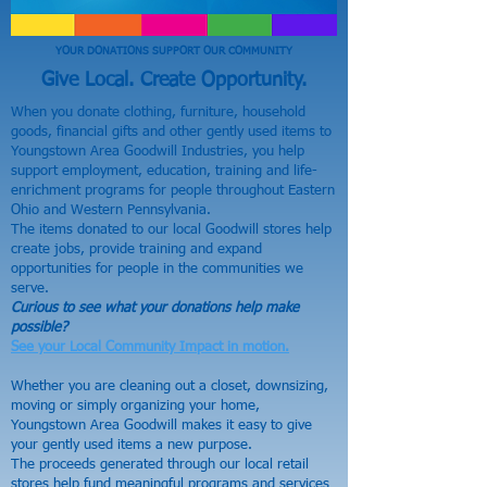
YOUR DONATIONS SUPPORT OUR COMMUNITY
Give Local. Create Opportunity.
When you donate clothing, furniture, household
goods, financial gifts and other gently used items to
Youngstown Area Goodwill Industries, you help
support employment, education, training and life-
enrichment programs for people throughout Eastern
Ohio and Western Pennsylvania.
The items donated to our local Goodwill stores help
create jobs, provide training and expand
opportunities for people in the communities we
serve.
Curious to see what your donations help make
possible?
See your Local Community Impact in motion.
Whether you are cleaning out a closet, downsizing,
moving or simply organizing your home,
Youngstown Area Goodwill makes it easy to give
your gently used items a new purpose.
The proceeds generated through our local retail
stores help fund meaningful programs and services