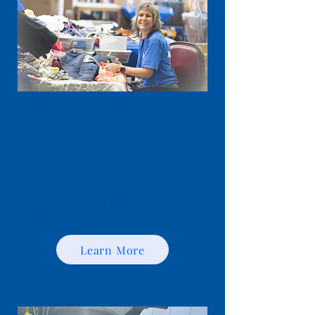
​Make a Financial Donation
Financial gifts help Youngstown Area
Goodwill provide employment,
education, training and life-
enrichment programs throughout
Eastern Ohio and Western
Pennsylvania.
Learn More