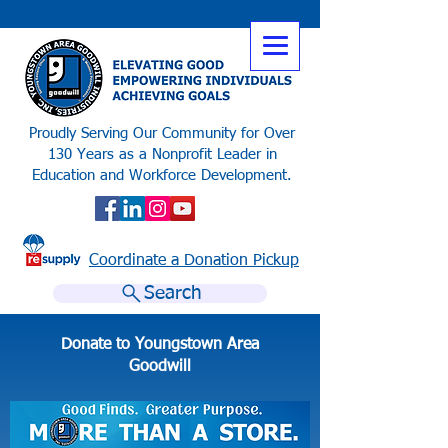
Proudly Serving Our Community for Over
130 Years as a Nonprofit Leader in
Education and Workforce Development.
Coordinate a Donation Pickup
Search
Donate to Youngstown Area
Goodwill