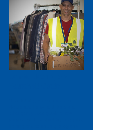
Donate Clothing and
Household Goods
Give clothing, shoes, furniture,
electronics, household items and
other gently used goods a new
purpose while supporting local jobs,
training and community programs.