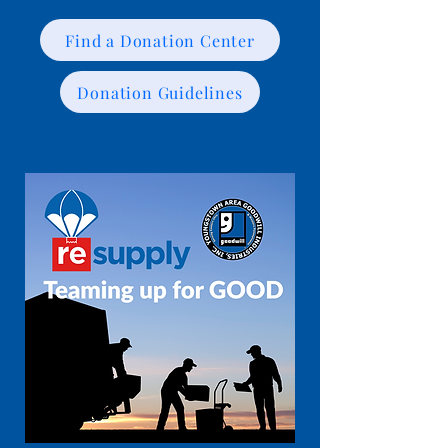
Find a Donation Center
Donation Guidelines