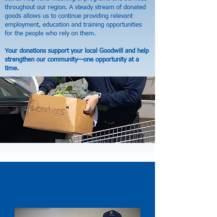
throughout our region. A steady stream of donated
goods allows us to continue providing relevant
employment, education and training opportunities
for the people who rely on them.
Your donations support your local Goodwill and help
strengthen our community—one opportunity at a
time.
Choose How You’d Like to
Support Your Local Goodwill