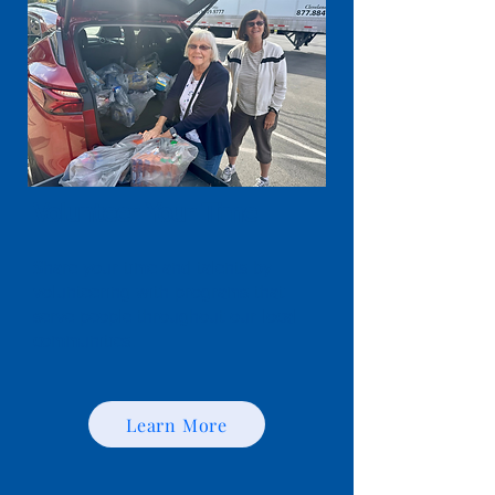
Volunteer Your Time
Share your time and talents by
volunteering with programs that
serve people throughout our local
communities.
Learn More