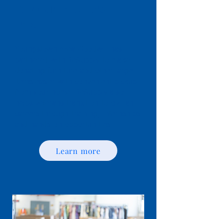
Schedule a Donation
Pickup
Youngstown Area Goodwill has
partnered with ReSupply to make
donating furniture and other large
items easier with convenient pickup
from your home. ReSupply also
helps veterans transition to civilian
careers through training, internships
and hands-on opportunities.
Learn more