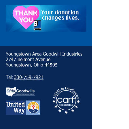
Youngstown Area Goodwill Industries
2747 Belmont Avenue
Youngstown, Ohio 44505
Tel:
330-759-7921