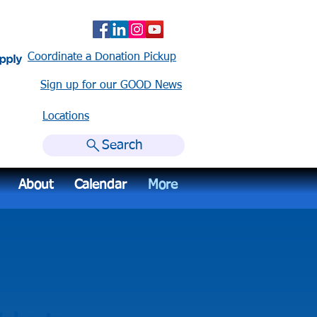
Coordinate a Donation Pickup
Sign up for our GOOD News
Locations​
Search
About
Calendar
More