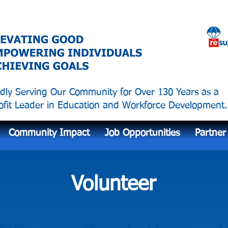
dly Serving Our Community for Over 130 Years as a
fit Leader in Education and Workforce Development.
Community Impact
Job Opportunities
Partner
Volunteer