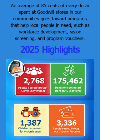
An average of 85 cents of every dollar
spent at Goodwill stores in our
communities goes toward programs
that help local people in need, such as
workforce development, vision
screening, and program vouchers.
2025 Highlights