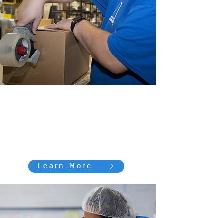
Work for GOOD
Every role contributes to something
bigger: creating opportunities and
changing lives.
Learn More