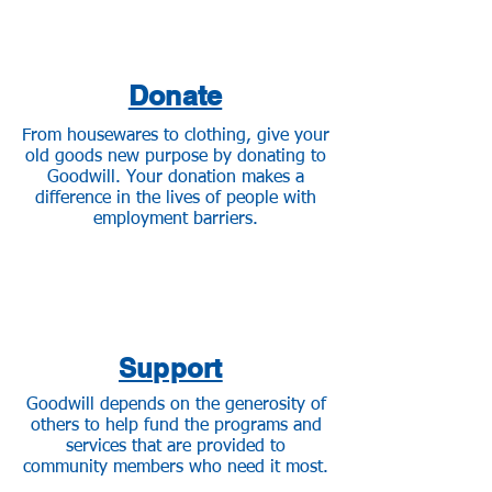
Donate
From housewares to clothing, give your
old goods new purpose by donating to
Goodwill. Your donation makes a
difference in the lives of people with
employment barriers.
Support
Goodwill depends on the generosity of
others to help fund the programs and
services that are provided to
community members who need it most.