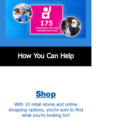
How You Can Help
Shop
With 10 retail stores and online
shopping options, you’re sure to find
what you’re looking for!