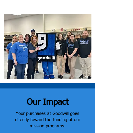
community.
Our Impact
Your purchases at Goodwill goes
directly toward the funding of our
mission programs.