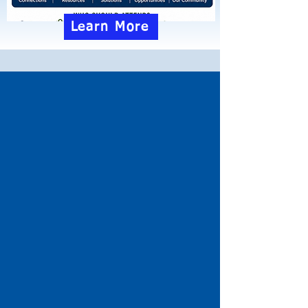
Learn More