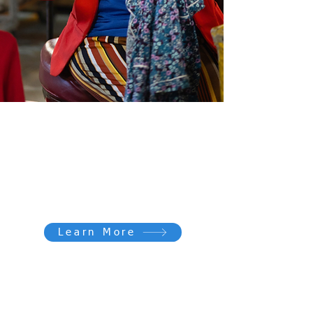
Give for GOOD
Make a financial donation to support
our community and help transform
lives.
Learn More
Every donation makes