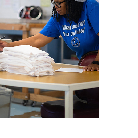
Partner for GOOD