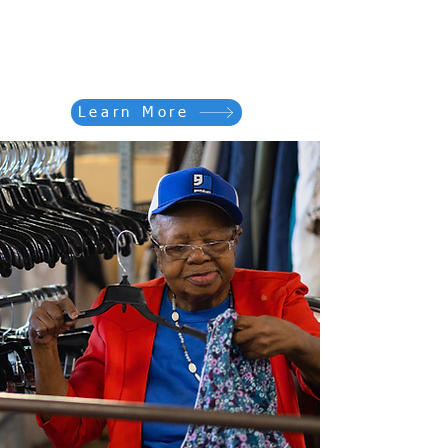
Partner with us to empower
individuals and transform lives
across our region.
Learn More