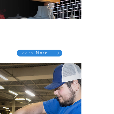
Donate For GOOD
Donating to Goodwill is fast and
easy
Learn More