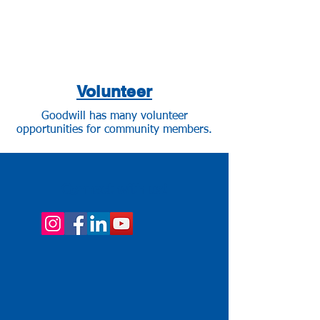
Volunteer
Goodwill has many volunteer
opportunities for community members.
Connect with us!