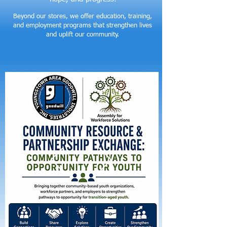
Beyond our stores, we offer education, training,
and employment programs that strengthen lives
and uplift our community.