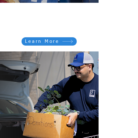
Shop for GOOD
Shop our 10 locations or
visit out online store
Learn More