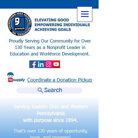
Proudly Serving Our Community for Over
130 Years as a Nonprofit Leader in
Education and Workforce Development.
Coordinate a Donation Pickup
Search
Serving Eastern Ohio and Western
Pennsylvania
with purpose since 1894.
That's over 130 years of opportunity,
hope, and progress!